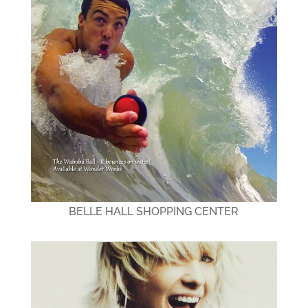
BELLE HALL SHOPPING CENTER