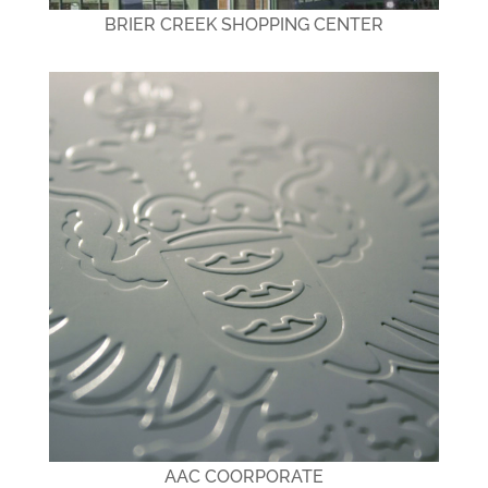
BRIER CREEK SHOPPING CENTER
AAC COORPORATE