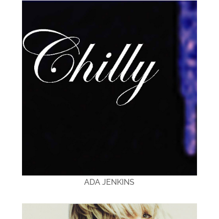
ADA JENKINS