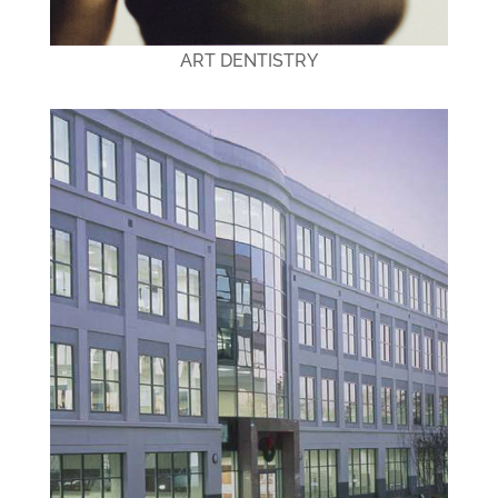
ART DENTISTRY