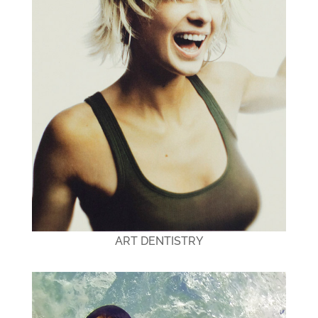
ART DENTISTRY