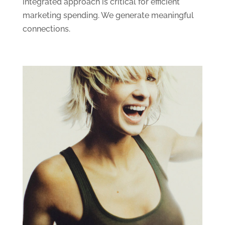
integrated approach is critical for efficient
marketing spending. We generate meaningful
connections.