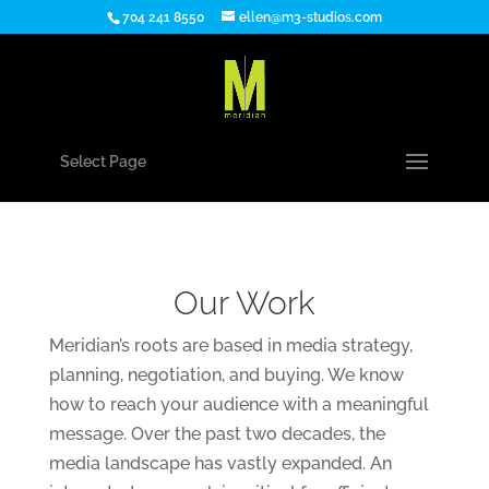
704 241 8550
ellen@m3-studios.com
Select Page
Our Work
Meridian’s roots are based in media strategy,
planning, negotiation, and buying. We know
how to reach your audience with a meaningful
message. Over the past two decades, the
media landscape has vastly expanded. An