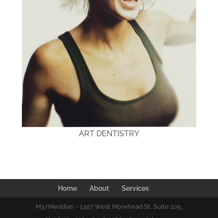
ART DENTISTRY
Home
About
Services
M3/Meridian - 1307 West Morehead St. Suite 205,