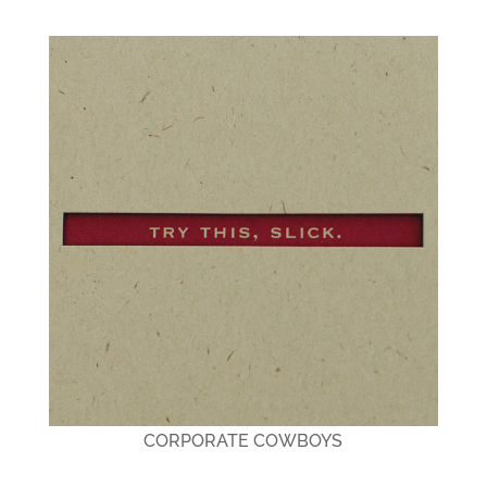
CORPORATE COWBOYS