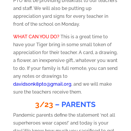
PTO will be providing breakfast to our teachers
and staff. We will also be putting up
appreciation yard signs for every teacher in
front of the school on Monday.
WHAT CAN YOU DO?
This is a great time to
have your Tiger bring in some small token of
appreciation for their teacher. A card, a drawing,
a flower, an inexpensive gift…whatever you want
to do. If your family is full remote, you can send
any notes or drawings to
davidsonk8pto@gmail.org
, and we will make
sure the teachers receive them.
3/23
– PARENTS
Pandemic parents define the statement ‘not all
superheroes wear capes!’ and today is your
day! We know how much you sacrificed to get