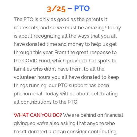
3/25
– PTO
The PTO is only as good as the parents it
represents, and so we must be amazing! Today
is about recognizing all the ways that you all
have donated time and money to help us get
through this year. From the great response to
the COVID Fund, which provided hot spots to
families who didn’t have them, to all the
volunteer hours you all have donated to keep
things running, our PTO support has been
phenomenal. Today will be about celebrating
all contributions to the PTO!
WHAT CAN YOU DO?
We are behind on financial
giving, so we’re also asking that anyone who
hasn’t donated but can consider contributing.