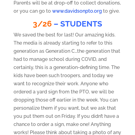
Parents will be at drop-off to collect donations,
or you can go to
www.davidsonpto.org
to give.
3/26
– STUDENTS
We saved the best for last! Our amazing kids.
The media is already starting to refer to this
generation as Generation C…the generation that
had to manage school during COVID, and
certainly, this is a generation-defining time. The
kids have been such troopers, and today we
want to recognize their work. Anyone who
ordered a yard sign from the PTO, we will be
dropping those off earlier in the week. You can
personalize them if you want, but we ask that
you put them out on Friday. If you didn’t have a
chance to order a sign, make one! Anything
works! Please think about taking a photo of any