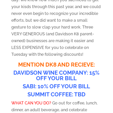
your kisds through this past year, and we could
never even begin to recognize your incredible
efforts, but we did want to make a small
gesture to slow clap your hard work. Three
VERY GENEROUS (and Davidson K8 parent-
owned) businesses are making it easier and
LESS EXPENSIVE for you to celebrate on
Tuesday with the following discounts!
MENTION DK8 AND RECIEVE:
DAVIDSON WINE COMPANY: 15%
OFF YOUR BILL
SABI: 10% OFF YOUR BILL
SUMMIT COFFEE: TBD
WHAT CAN YOU DO?
Go out for coffee, lunch,
dinner, an adult beverage, and celebrate