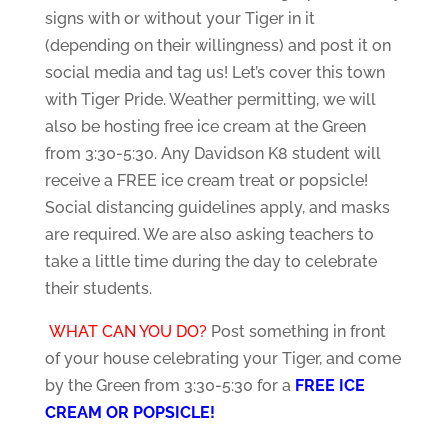
signs with or without your Tiger in it
(depending on their willingness) and post it on
social media and tag us! Let’s cover this town
with Tiger Pride. Weather permitting, we will
also be hosting free ice cream at the Green
from 3:30-5:30. Any Davidson K8 student will
receive a FREE ice cream treat or popsicle!
Social distancing guidelines apply, and masks
are required. We are also asking teachers to
take a little time during the day to celebrate
their students.
WHAT CAN YOU DO?
Post something in front
of your house celebrating your Tiger, and come
by the Green from 3:30-5:30 for a
FREE ICE
CREAM OR POPSICLE!