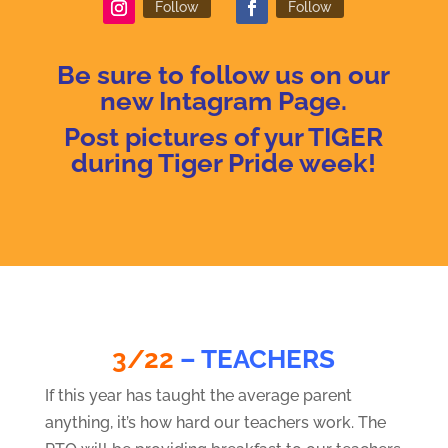
Follow
Follow
Be sure to f
ollow us on our
new Intagram Page.
Post pictures of yur TIGER
during Tiger Pride week!
3/22
– TEACHERS
If this year has taught the average parent
anything, it’s how hard our teachers work. The