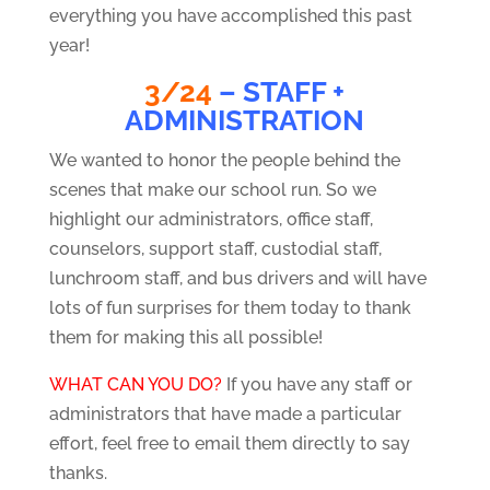
everything you have accomplished this past
year!
3/24
– STAFF +
ADMINISTRATION
We wanted to honor the people behind the
scenes that make our school run. So we
highlight our administrators, office staff,
counselors, support staff, custodial staff,
lunchroom staff, and bus drivers and will have
lots of fun surprises for them today to thank
them for making this all possible!
WHAT CAN YOU DO?
If you have any staff or
administrators that have made a particular
effort, feel free to email them directly to say
thanks.